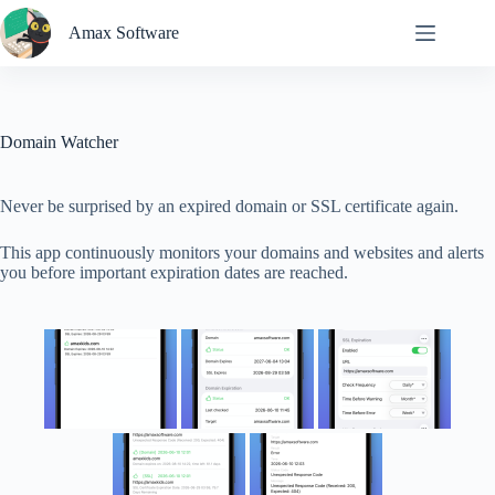
Skip
to
Amax Software
content
Domain Watcher
Never be surprised by an expired domain or SSL certificate again.
This app continuously monitors your domains and websites and alerts
you before important expiration dates are reached.