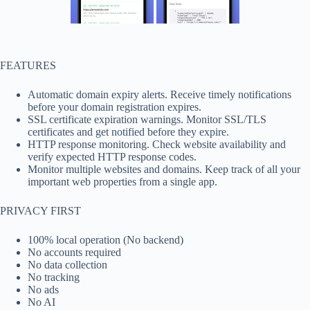
FEATURES
Automatic domain expiry alerts. Receive timely notifications
before your domain registration expires.
SSL certificate expiration warnings. Monitor SSL/TLS
certificates and get notified before they expire.
HTTP response monitoring. Check website availability and
verify expected HTTP response codes.
Monitor multiple websites and domains. Keep track of all your
important web properties from a single app.
PRIVACY FIRST
100% local operation (No backend)
No accounts required
No data collection
No tracking
No ads
No AI