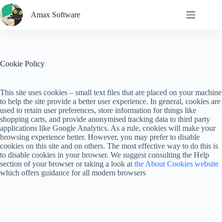
Skip
to
Amax Software
content
Cookie Policy
This site uses cookies – small text files that are placed on your machine
to help the site provide a better user experience. In general, cookies are
used to retain user preferences, store information for things like
shopping carts, and provide anonymised tracking data to third party
applications like Google Analytics. As a rule, cookies will make your
browsing experience better. However, you may prefer to disable
cookies on this site and on others. The most effective way to do this is
to disable cookies in your browser. We suggest consulting the Help
section of your browser or taking a look at
the About Cookies website
which offers guidance for all modern browsers