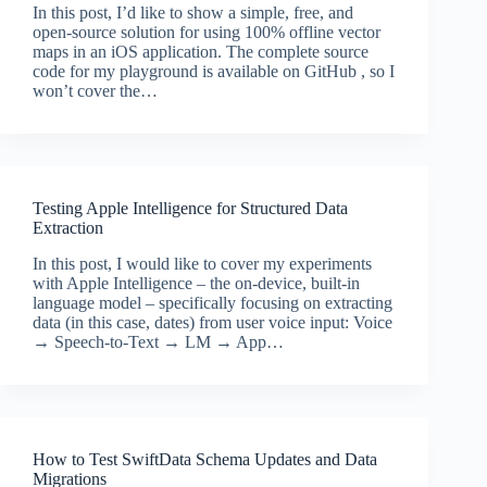
In this post, I’d like to show a simple, free, and
open-source solution for using 100% offline vector
maps in an iOS application. The complete source
code for my playground is available on GitHub , so I
won’t cover the…
Testing Apple Intelligence for Structured Data
Extraction
In this post, I would like to cover my experiments
with Apple Intelligence – the on-device, built-in
language model – specifically focusing on extracting
data (in this case, dates) from user voice input: Voice
→ Speech-to-Text → LM → App…
How to Test SwiftData Schema Updates and Data
Migrations