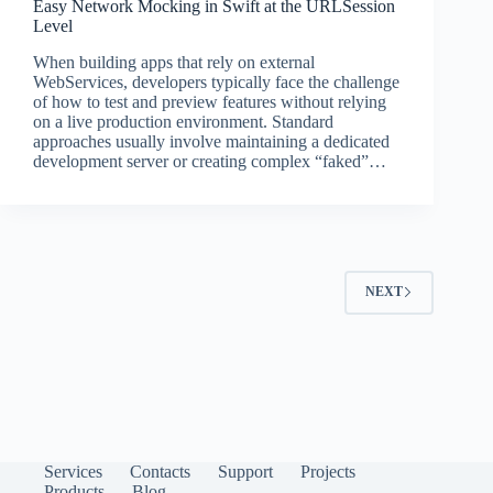
Easy Network Mocking in Swift at the URLSession
Level
When building apps that rely on external
WebServices, developers typically face the challenge
of how to test and preview features without relying
on a live production environment. Standard
approaches usually involve maintaining a dedicated
development server or creating complex “faked”…
NEXT
Services
Contacts
Support
Projects
Products
Blog