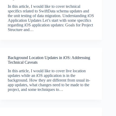
In this article, I would like to cover technical
specifics related to SwiftData schema updates and
the unit testing of data migration. Understanding iOS
Application Updates Let’s start with some specifics
regarding iOS application updates: Goals for Project
Structure and…
Background Location Updates in iOS: Addressing
Technical Caveats
In this article, I would like to cover live location
updates while an iOS application is in the
background. How they are different from usual in-
app updates, what changes need to be made to the
project, and some techniques to…