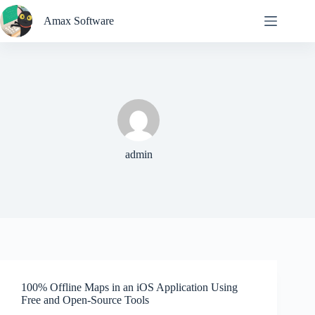
Skip
to
Amax Software
content
admin
100% Offline Maps in an iOS Application Using
Free and Open-Source Tools