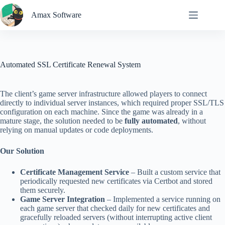
Skip
to
Amax Software
content
Automated SSL Certificate Renewal System
The client’s game server infrastructure allowed players to connect
directly to individual server instances, which required proper SSL/TLS
configuration on each machine. Since the game was already in a
mature stage, the solution needed to be
fully automated
, without
relying on manual updates or code deployments.
Our Solution
Certificate Management Service
– Built a custom service that
periodically requested new certificates via Certbot and stored
them securely.
Game Server Integration
– Implemented a service running on
each game server that checked daily for new certificates and
gracefully reloaded servers (without interrupting active client