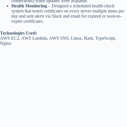
connections) when updates were available.
Health Monitoring
– Designed a scheduled health-check
system that tested certificates on every server multiple times per
day and sent alerts via Slack and email for expired or soon-to-
expire certificates.
Technologies Used:
AWS EC2, AWS Lambda, AWS SNS, Linux, Bash, TypeScript,
Nginx